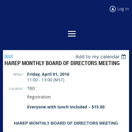
Log in
Back
Add to my calendar
HAREP MONTHLY BOARD OF DIRECTORS MEETING
Friday, April 01, 2016
When
11:00 - 13:00 (MST)
TBD
Location
Registration
Everyone with lunch included – $15.00
HAREP MONTHLY BOARD OF DIRECTORS MEETING