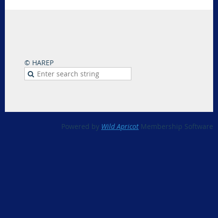
© HAREP
Powered by
Wild Apricot
Membership Software