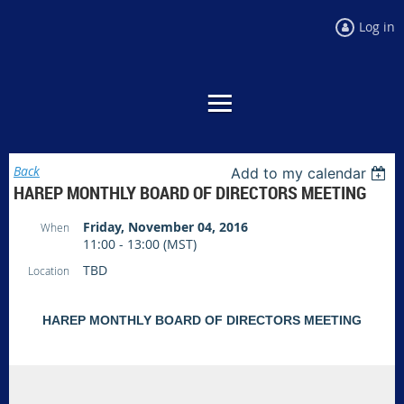
Log in
Back
Add to my calendar
HAREP MONTHLY BOARD OF DIRECTORS MEETING
Friday, November 04, 2016
When
11:00 - 13:00 (MST)
TBD
Location
HAREP MONTHLY BOARD OF DIRECTORS MEETING