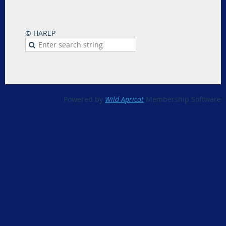
© HAREP
Powered by
Wild Apricot
Membership Software