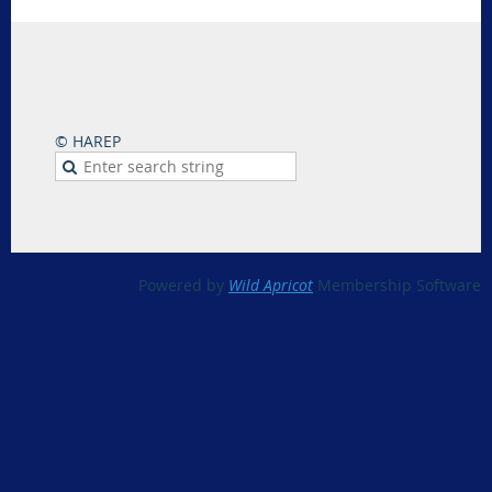
© HAREP
Powered by
Wild Apricot
Membership Software