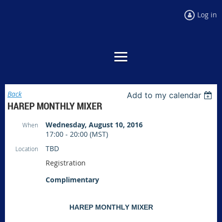
Log in
Back
Add to my calendar
HAREP MONTHLY MIXER
Wednesday, August 10, 2016
When
17:00 - 20:00 (MST)
TBD
Location
Registration
Complimentary
HAREP MONTHLY MIXER