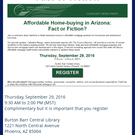
Thursday, September 29, 2016
9:30 AM to 2:00 PM (MST)
Complimentary but it is important that you register
Burton Barr Central Library
1221 North Central Avenue
Phoenix, AZ 85004