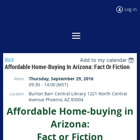
Log in
Back
Add to my calendar
Affordable Home-Buying In Arizona: Fact Or Fiction
Thursday, September 29, 2016
When
09:30 - 14:00 (MST)
Burton Barr Central Library 1221 North Central
Location
Avenue Phoenix, AZ 85004
Affordable Home-buying in
Arizona:
Fact or Fiction