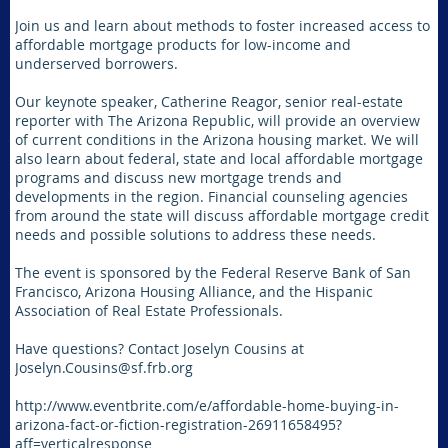
Join us and learn about methods to foster increased access to
affordable mortgage products for low-income and
underserved borrowers.
Our keynote speaker, Catherine Reagor, senior real-estate
reporter with The Arizona Republic, will provide an overview
of current conditions in the Arizona housing market. We will
also learn about federal, state and local affordable mortgage
programs and discuss new mortgage trends and
developments in the region. Financial counseling agencies
from around the state will discuss affordable mortgage credit
needs and possible solutions to address these needs.
The event is sponsored by the Federal Reserve Bank of San
Francisco, Arizona Housing Alliance, and the Hispanic
Association of Real Estate Professionals.
Have questions? Contact Joselyn Cousins at
Joselyn.Cousins@sf.frb.org
http://www.eventbrite.com/e/affordable-home-buying-in-
arizona-fact-or-fiction-registration-26911658495?
aff=verticalresponse