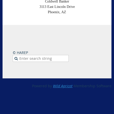
Coldwell Banker
3113 East Lincoln Drive
Phoenix, AZ
© HAREP
Powered by
Wild Apricot
Membership Software