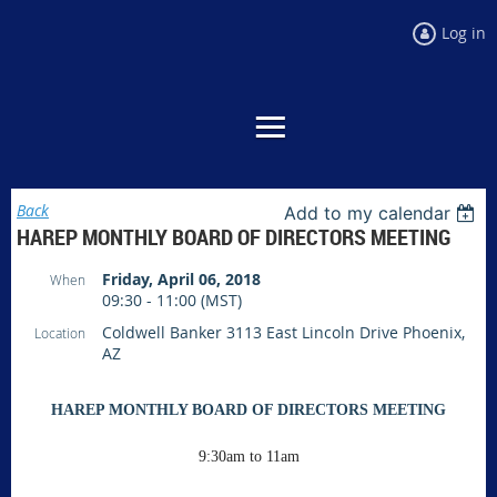
Log in
Back
Add to my calendar
HAREP MONTHLY BOARD OF DIRECTORS MEETING
Friday, April 06, 2018
When
09:30 - 11:00 (MST)
Coldwell Banker 3113 East Lincoln Drive Phoenix,
Location
AZ
HAREP MONTHLY BOARD OF DIRECTORS MEETING
9:30am to 11am