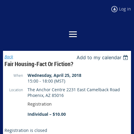
Log in
Back
Add to my calendar
Fair Housing-Fact Or Fiction?
Wednesday, April 25, 2018
When
15:00 - 18:00 (MST)
The Anchor Centre 2231 East Camelback Road
Location
Phoenix, AZ 85016
Registration
Individual – $10.00
Registration is closed