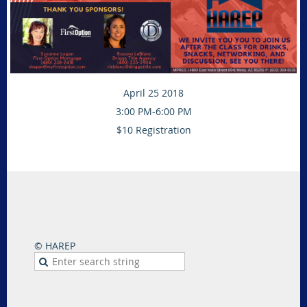
April 25 2018
3:00 PM-6:00 PM
$10 Registration
© HAREP