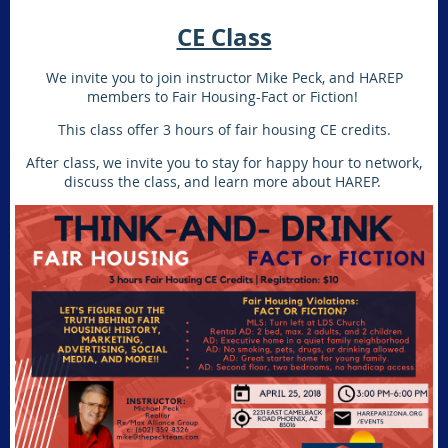
CE Class
We invite you to join instructor Mike Peck, and HAREP
members to Fair Housing-Fact or Fiction!
This class offer 3 hours of fair housing CE credits.
After class, we invite you to stay for happy hour to network,
discuss the class, and learn more about HAREP.