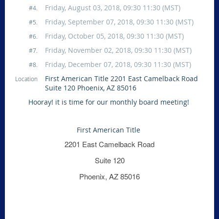
Friday, August 03, 2018, 09:30 11:30 (MST)
#4.
Friday, September 07, 2018, 09:30 11:30 (MST)
#5.
Friday, October 05, 2018, 09:30 11:30 (MST)
#6.
Friday, November 02, 2018, 09:30 11:30 (MST)
#7.
Friday, December 07, 2018, 09:30 11:30 (MST)
#8.
First American Title 2201 East Camelback Road
Location
Suite 120 Phoenix, AZ 85016
Hooray! it is time for our monthly board meeting!
First American Title
2201 East Camelback Road
Suite 120
Phoenix, AZ 85016