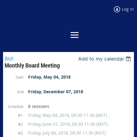
Log in
Back
Add to my calendar
Monthly Board Meeting
Friday, May 04, 2018
Start
Friday, December 07, 2018
End
8 sessions
Schedule
Friday, May 04, 2018, 09:30 11:30 (MST)
#1.
Friday, June 01, 2018, 09:30 11:30 (MST)
#2.
Friday, July 06, 2018, 09:30 11:30 (MST)
#3.