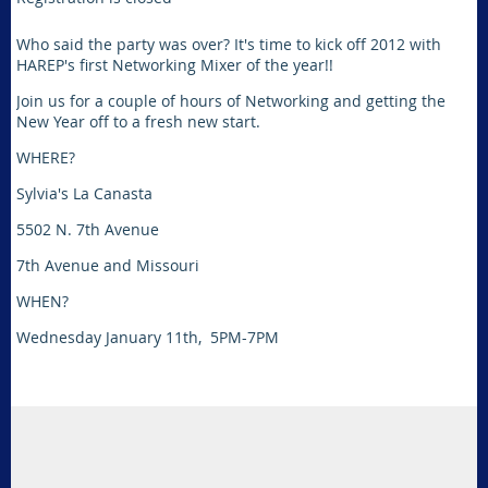
Who said the party was over? It's time to kick off 2012 with
HAREP's first Networking Mixer of the year!!
Join us for a couple of hours of Networking and getting the
New Year off to a fresh new start.
WHERE?
Sylvia's La Canasta
5502 N. 7th Avenue
7th Avenue and Missouri
WHEN?
Wednesday January 11th, 5PM-7PM