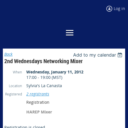
Log in
Back
Add to my calendar
2nd Wednesdays Networking Mixer
Wednesday, January 11, 2012
When
17:00 - 19:00 (MST)
Sylvia's La Canasta
Location
2 registrants
Registered
Registration
HAREP Mixer
Registration is closed