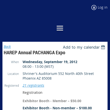
Log in
Back
Add to my calendar
HAREP Annual PACHANGA Expo
Wednesday, September 19, 2012
When
08:00 - 13:00 (MST)
Shriner's Auditorium 552 North 40th Street
Location
Phoenix AZ 85008
21 registrants
Registered
Registration
Exhibitor Booth - Member – $50.00
Exhibitor Booth - Non-member – $100.00