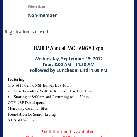
Member
Non-member
Registration is closed
HAREP Annual PACHANGA Expo
Wednesday, September 19, 2012
Tour: 8:00 AM - 11:30 AM
Followed by Luncheon: until 1:00 PM
Featuring:
City of Phoenix NSP homes Bus Tour
• New Inventory Will Be Released For This Tour.
• Starting at 8:00am and Returning at 11:30am
COP NSP Developers:
Mandalay Communities
Foundation for Senior Living
NHS of Phoenix
Exhibitor booths available: