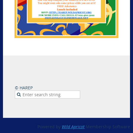
© HAREP
Powered by
Wild Apricot
Membership Software