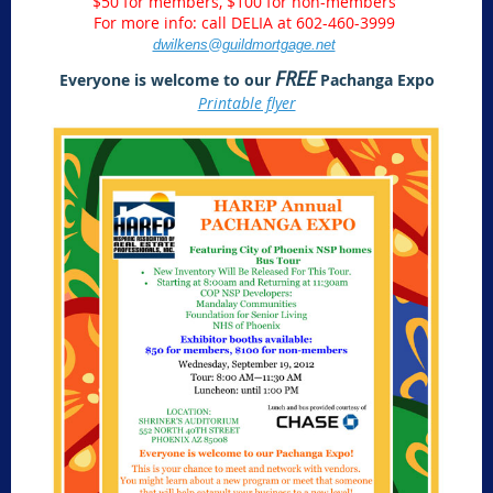
$50 for members, $100 for non-members
For more info: call DELIA at 602-460-3999
dwilkens@guildmortgage.net
FREE
Everyone is welcome to our
Pachanga Expo
Printable flyer