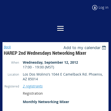
Log in
Back
Add to my calendar
HAREP 2nd Wednesdays Networking Mixer
Wednesday, September 12, 2012
When
17:00 - 19:00 (MST)
Los Dos Molino's 1044 E Camelback Rd. Phoenix,
Location
AZ 85014
2 registrants
Registered
Registration
Monthly Networking Mixer