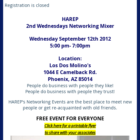
Registration is closed
HAREP
2nd Wednesdays Networking Mixer
Wednesday September 12th 2012
5:00 pm- 7:00pm
Location:
Los Dos Molino's
1044 E Camelback Rd.
Phoenix, AZ 85014
People do business with people they like!
People do business with people they trust!
HAREP's Networking Events are the best place to meet new
people or get re-acquainted with old friends.
FREE EVENT FOR EVERYONE
Click here for a printable flyer
to share with your associates