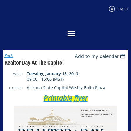
Log in
Back
Add to my calendar
Realtor Day At The Capitol
Tuesday, January 15, 2013
When
09:00 - 15:00 (MST)
Arizona State Capitol Wesley Bolin Plaza
Location
Printable flyer