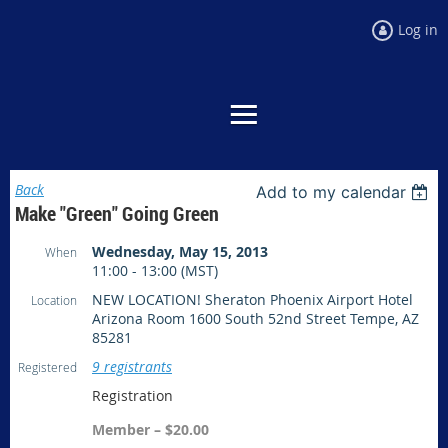
Log in
Back
Add to my calendar
Make "Green" Going Green
Wednesday, May 15, 2013
When
11:00 - 13:00 (MST)
NEW LOCATION! Sheraton Phoenix Airport Hotel
Location
Arizona Room 1600 South 52nd Street Tempe, AZ
85281
9 registrants
Registered
Registration
Member – $20.00