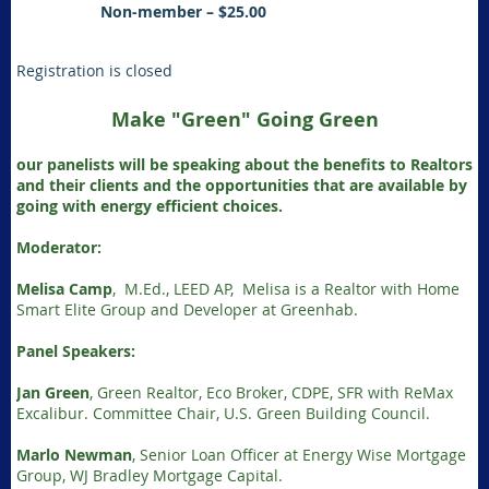
Non-member – $25.00
Registration is closed
Make "Green" Going Green
our panelists will be speaking about the benefits to Realtors
and their clients and the opportunities that are available by
going with energy efficient choices.
Moderator:
Melisa Camp
, M.Ed., LEED AP, Melisa is a Realtor with Home
Smart Elite Group and Developer at Greenhab.
Panel Speakers:
Jan Green
, Green Realtor, Eco Broker, CDPE, SFR with ReMax
Excalibur. Committee Chair, U.S. Green Building Council.
Marlo Newman
, Senior Loan Officer at Energy Wise Mortgage
Group, WJ Bradley Mortgage Capital.