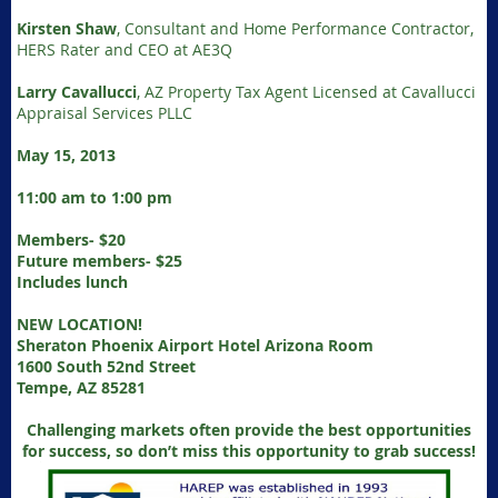
Kirsten Shaw
, Consultant and Home Performance Contractor,
HERS Rater and CEO at AE3Q
Larry Cavallucci
, AZ Property Tax Agent Licensed at Cavallucci
Appraisal Services PLLC
May 15, 2013
11:00 am to 1:00 pm
Members- $20
Future members- $25
Includes lunch
NEW LOCATION!
Sheraton Phoenix Airport Hotel Arizona Room
1600 South 52nd Street
Tempe, AZ 85281
Challenging markets often provide the best opportunities
for success, so don’t miss this opportunity to grab success!