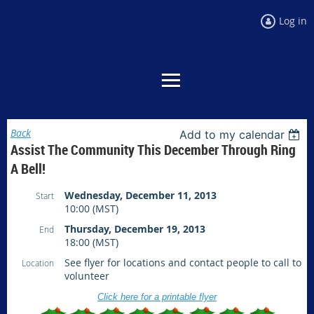
Log in
Back
Add to my calendar
Assist The Community This December Through Ring
A Bell!
Wednesday, December 11, 2013
Start
10:00 (MST)
Thursday, December 19, 2013
End
18:00 (MST)
See flyer for locations and contact people to call to
Location
volunteer
Click here for a printable flyer