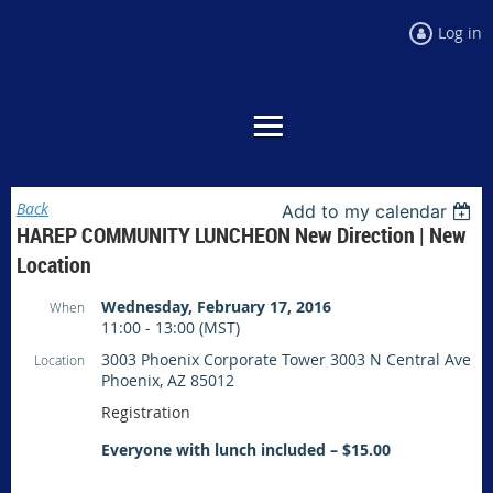
Log in
Back
Add to my calendar
HAREP COMMUNITY LUNCHEON New Direction | New
Location
Wednesday, February 17, 2016
When
11:00 - 13:00 (MST)
3003 Phoenix Corporate Tower 3003 N Central Ave
Location
Phoenix, AZ 85012
Registration
Everyone with lunch included – $15.00