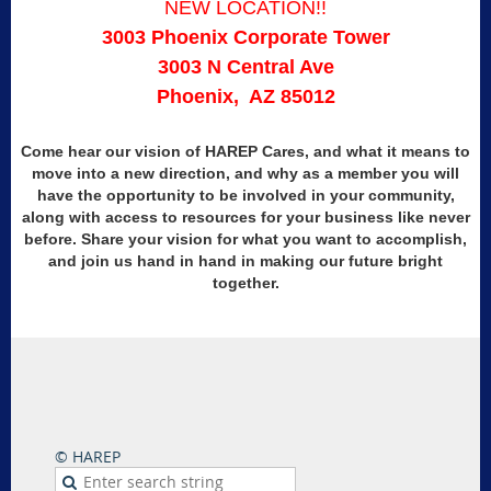
NEW LOCATION!!
3003 Phoenix Corporate Tower
3003 N Central Ave
Phoenix, AZ 85012
Come hear our vision of
HAREP
Cares, and what it means to
move into a new direction, and why as a member you will
have the opportunity to be involved in your community,
along with access to resources for your business like never
before. Share your vision for what you want to accomplish,
and join us hand in hand in making our future bright
together.
© HAREP