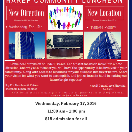
Wednesday, February 17, 2016
11:00 am - 1:00 pm
$15 admission for all