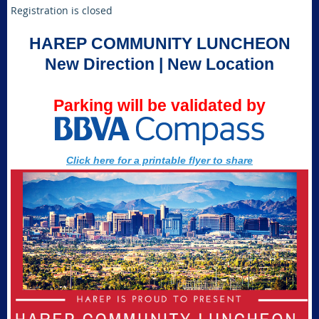
Registration is closed
HAREP COMMUNITY LUNCHEON
New Direction | New Location
Parking will be validated by
Click here for a printable flyer to share