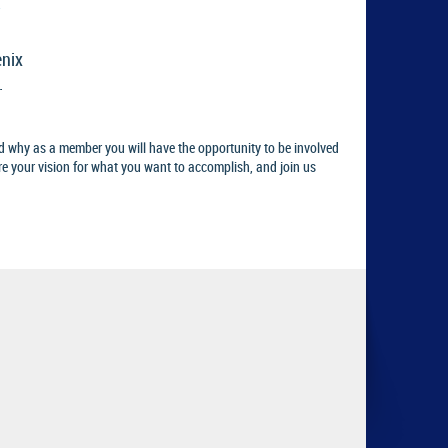
enix
.
d why as a member you will have the opportunity to be involved
re your vision for what you want to accomplish, and join us