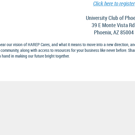
Click here to register
University Club of Pho
39 E Monte Vista Rd
Phoenix, AZ 85004
ear our vision of HAREP Cares, and what it means to move into a new direction, an
 community, along with access to resources for your business like never before. Sha
 hand in making our future bright together.