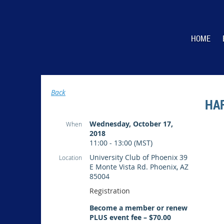
HOME
Back
HA
Wednesday, October 17,
When
2018
11:00 - 13:00 (MST)
University Club of Phoenix 39
Location
E Monte Vista Rd. Phoenix, AZ
85004
Registration
Become a member or renew
PLUS event fee – $70.00