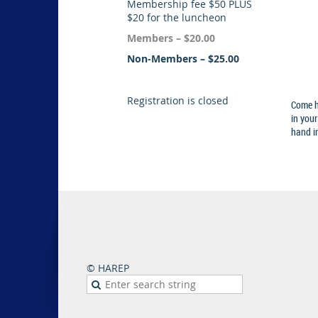
Membership fee $50 PLUS
$20 for the luncheon
Members – $20.00
Non-Members – $25.00
Registration is closed
Come h
in your
hand in
© HAREP