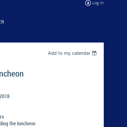
Log in
ER
Add to my calendar
uncheon
 2018
rs
ding the luncheon