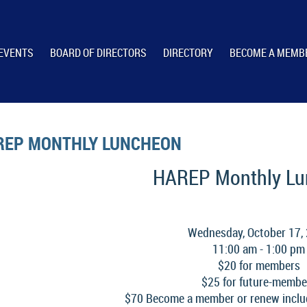
EVENTS
BOARD OF DIRECTORS
DIRECTORY
BECOME A MEMB
REP MONTHLY LUNCHEON
HAREP Monthly L
Wednesday, October 17,
11:00 am - 1:00 pm
$20 for members
$25 for future-membe
$70 Become a member or renew inclu