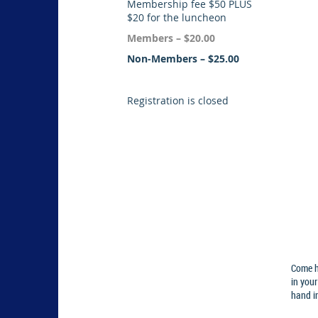
Membership fee $50 PLUS
$20 for the luncheon
Members – $20.00
Non-Members – $25.00
Registration is closed
Come h
in your
hand in