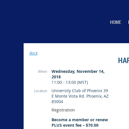
HOME
Back
HA
Wednesday, November 14,
When
2018
11:00 - 13:00 (MST)
University Club of Phoenix 39
Location
E Monte Vista Rd. Phoenix, AZ
85004
Registration
Become a member or renew
PLUS event fee – $70.00