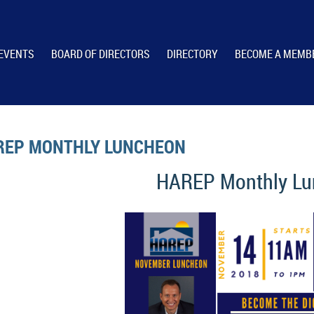
EVENTS
BOARD OF DIRECTORS
DIRECTORY
BECOME A MEMB
REP MONTHLY LUNCHEON
HAREP Monthly L