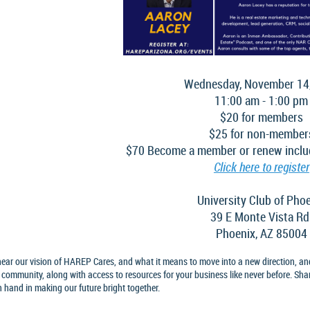
Wednesday, November 14
11:00 am - 1:00 pm
$20 for members
$25 for non-member
$70 Become a member or renew inclu
Click here to register
University Club of Pho
39 E Monte Vista Rd
Phoenix, AZ 85004
ear our vision of HAREP Cares, and what it means to move into a new direction, an
 community, along with access to resources for your business like never before. Sha
 hand in making our future bright together.