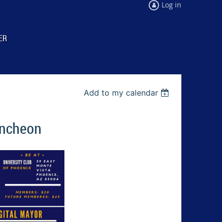
Log in
ER
Add to my calendar
uncheon