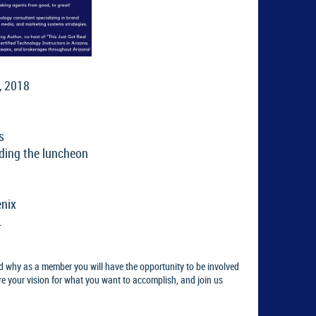
, 2018
s
ding the luncheon
enix
.
d why as a member you will have the opportunity to be involved
re your vision for what you want to accomplish, and join us