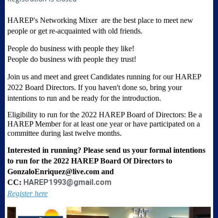
HAREP's Networking Mixer are the best place to meet new
people or get re-acquainted with old friends.
People do business with people they like!
People do business with people they trust!
Join us and meet and greet Candidates running for our
HAREP
2022 Board Directors. If you haven't done so, bring your
intentions to run and be ready for the introduction.
Eligibility to run for the 2022 HAREP Board of Directors: Be a
HAREP Member for at least one year or have participated on a
committee during last twelve months.
Interested in running? Please send us your formal intentions
to run for the 2022 HAREP Board Of Directors to
GonzaloEnriquez@live.com and
HAREP1993@gmail.com
CC:
Register here