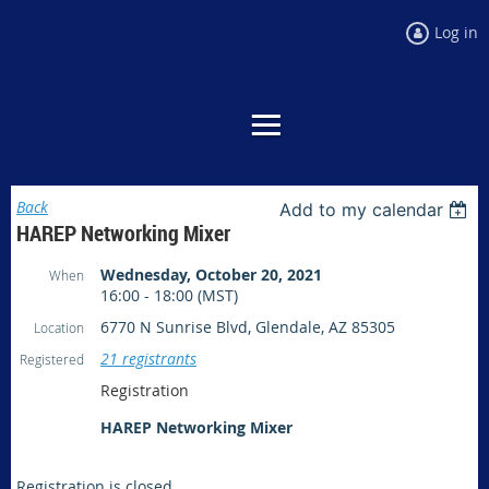
Log in
Back
Add to my calendar
HAREP Networking Mixer
Wednesday, October 20, 2021
When
16:00 - 18:00 (MST)
6770 N Sunrise Blvd, Glendale, AZ 85305
Location
21 registrants
Registered
Registration
HAREP Networking Mixer
Registration is closed