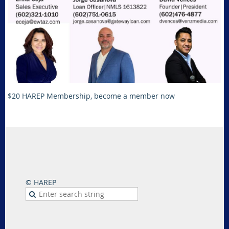
$20 HAREP Membership, become a member now
© HAREP